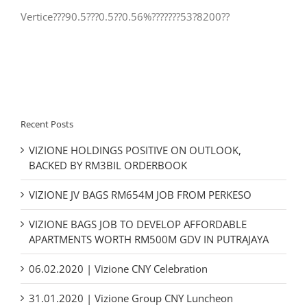
Vertice???90.5???0.5??0.56%???????53?8200??
Recent Posts
VIZIONE HOLDINGS POSITIVE ON OUTLOOK,
BACKED BY RM3BIL ORDERBOOK
VIZIONE JV BAGS RM654M JOB FROM PERKESO
VIZIONE BAGS JOB TO DEVELOP AFFORDABLE
APARTMENTS WORTH RM500M GDV IN PUTRAJAYA
06.02.2020 | Vizione CNY Celebration
31.01.2020 | Vizione Group CNY Luncheon