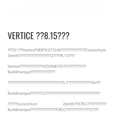
VERTICE ??8.15???
????31???Vertice?VERTICE?7240????????????????Consortium
Zenith?????????????????????2?????8.15????
Vertice???????????????VIZIONE?7070????????????
Buildmarque????????????????
????????????????????????????????????5.7???????????????36???
Buildmarque????????2????????????????????????????????????
??????Consortium Zenith???CRCC????????????
Buildmarque?????????????????CRCC????????????????2????