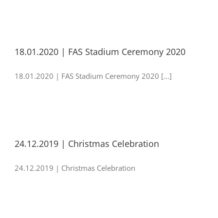
18.01.2020 | FAS Stadium Ceremony 2020
18.01.2020 | FAS Stadium Ceremony 2020 [...]
24.12.2019 | Christmas Celebration
24.12.2019 | Christmas Celebration