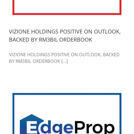
VIZIONE HOLDINGS POSITIVE ON OUTLOOK,
BACKED BY RM3BIL ORDERBOOK
VIZIONE HOLDINGS POSITIVE ON OUTLOOK, BACKED
BY RM3BIL ORDERBOOK [...]