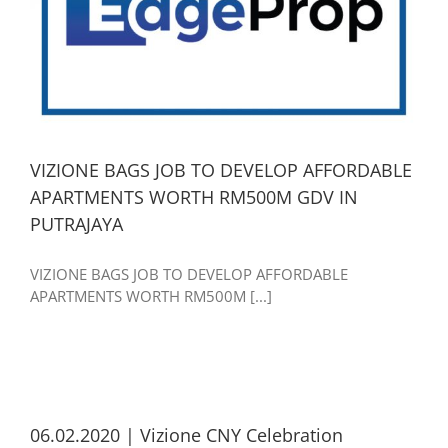
VIZIONE BAGS JOB TO DEVELOP AFFORDABLE
APARTMENTS WORTH RM500M GDV IN
PUTRAJAYA
VIZIONE BAGS JOB TO DEVELOP AFFORDABLE
APARTMENTS WORTH RM500M [...]
06.02.2020 | Vizione CNY Celebration