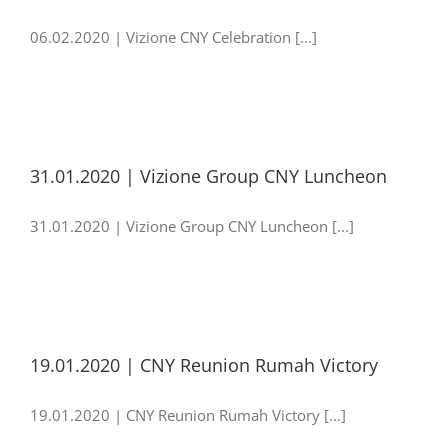
06.02.2020 | Vizione CNY Celebration [...]
31.01.2020 | Vizione Group CNY Luncheon
31.01.2020 | Vizione Group CNY Luncheon [...]
19.01.2020 | CNY Reunion Rumah Victory
19.01.2020 | CNY Reunion Rumah Victory [...]