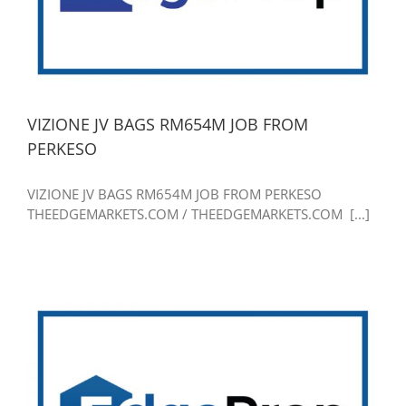
VIZIONE JV BAGS RM654M JOB FROM
PERKESO
VIZIONE JV BAGS RM654M JOB FROM PERKESO
THEEDGEMARKETS.COM / THEEDGEMARKETS.COM [...]