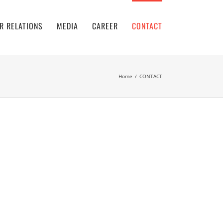
R RELATIONS
MEDIA
CAREER
CONTACT
Home
/
CONTACT