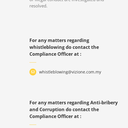
resolved.
For any matters regarding
whistleblowing do contact the
Compliance Officer at :
whistleblowing@vizione.com.my
For any matters regarding Anti-bribery
and Corruption do contact the
Compliance Officer at :