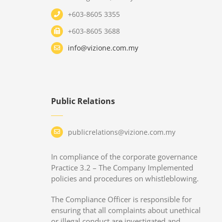
+603-8605 3355
+603-8605 3688
info@vizione.com.my
Public Relations
publicrelations@vizione.com.my
In compliance of the corporate governance
Practice 3.2 – The Company Implemented
policies and procedures on whistleblowing.
The Compliance Officer is responsible for
ensuring that all complaints about unethical
or illegal conduct are investigated and