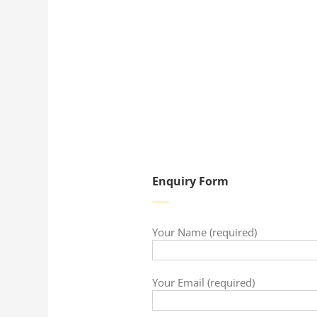
Enquiry Form
Your Name (required)
Your Email (required)