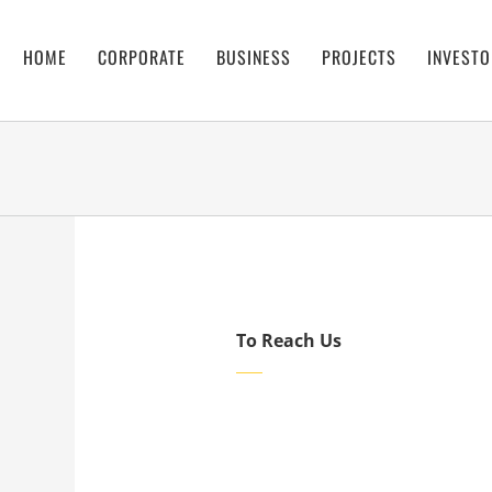
HOME
CORPORATE
BUSINESS
PROJECTS
INVESTO
To Reach Us