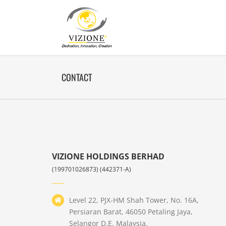
Skip
to
content
CONTACT
VIZIONE HOLDINGS BERHAD
(199701026873) (442371-A)
Level 22, PJX-HM Shah Tower, No. 16A,
Persiaran Barat, 46050 Petaling Jaya,
Selangor D.E, Malaysia.