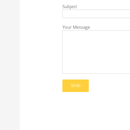
Subject
Your Message