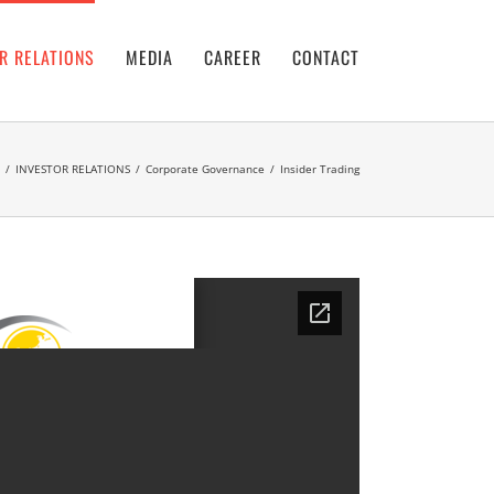
R RELATIONS
MEDIA
CAREER
CONTACT
/
INVESTOR RELATIONS
/
Corporate Governance
/
Insider Trading