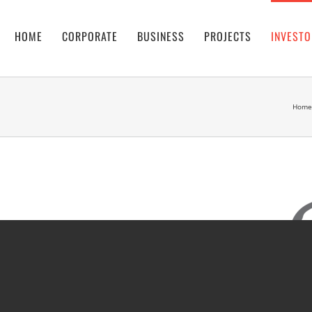
HOME
CORPORATE
BUSINESS
PROJECTS
INVESTO
Home