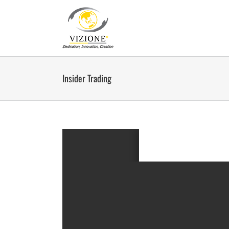
Skip
to
content
Insider Trading