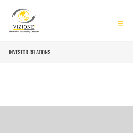
Skip
to
content
INVESTOR RELATIONS