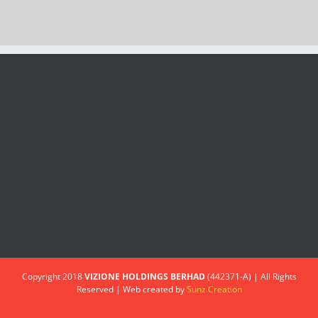
Copyright 2018
VIZIONE HOLDINGS BERHAD
(442371-A) | All Rights
Reserved | Web created by
Sunz Creation