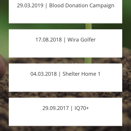
29.03.2019 | Blood Donation Campaign
17.08.2018 | Wira Golfer
04.03.2018 | Shelter Home 1
29.09.2017 | IQ70+