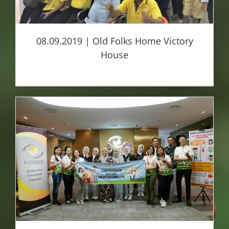
08.09.2019 | Old Folks Home Victory
House