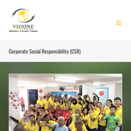
Skip
to
content
Corporate Social Responsibility (CSR)