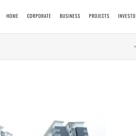
HOME
CORPORATE
BUSINESS
PROJECTS
INVESTO