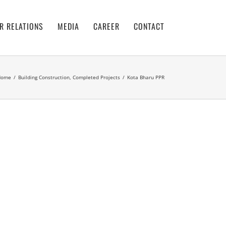
R RELATIONS
MEDIA
CAREER
CONTACT
Home
/
Building Construction
,
Completed Projects
/
Kota Bharu PPR