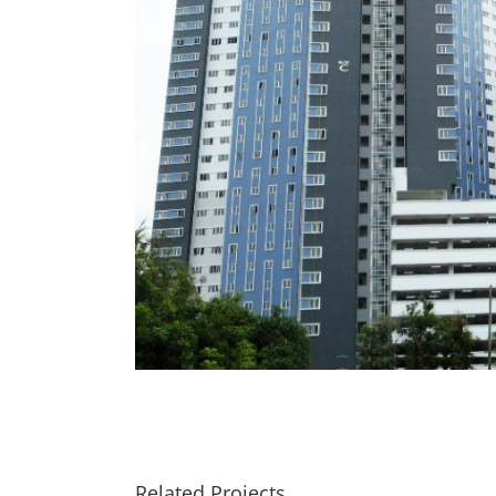
Related Projects