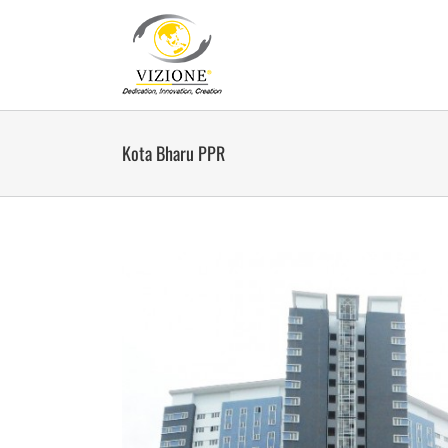
Skip
to
content
Kota Bharu PPR