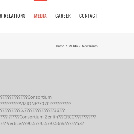
R RELATIONS
MEDIA
CAREER
CONTACT
Home
/
MEDIA
/
Newsroom
???????????????Consortium
?????????????VIZIONE?7070????????????
???????????5.7???????????????36???
?????? ??????Consortium Zenith???CRCC????????????
???? Vertice???90.5???0.5??0.56%???????53?