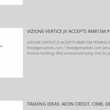
VIZIONE-VERTICE JV ACCEPTS RM815M
VIZIONE-VERTICE JV ACCEPTS RM815M PENANG
theedgemarkets.com / theedgemarkets.com Jan
Vizione Holdings Bhd announced today that its joi
TRADING IDEAS: AEON CREDIT, CIMB, D