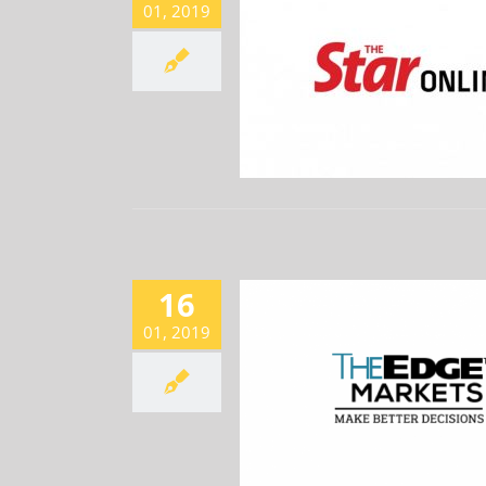
01, 2019
 IDEAS: AEON CREDIT, CIMB,
DELEUM, VIZIONE
Newsroom
16
01, 2019
ACTIVE, UP 2.67% ON RECORD
EARNINGS
Newsroom