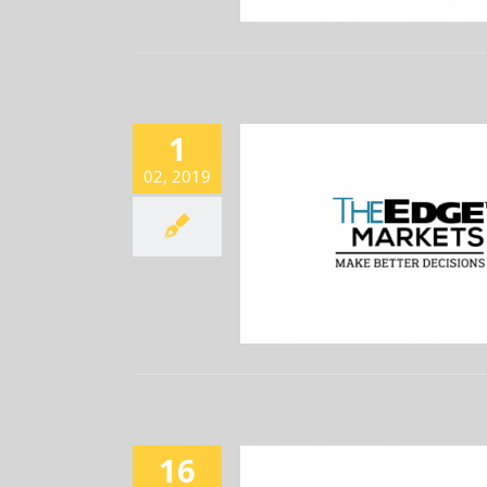
1
02, 2019
-VERTICE JV ACCEPTS RM815M
 MEGA INFRASTRUCTURE JOB
Newsroom
16