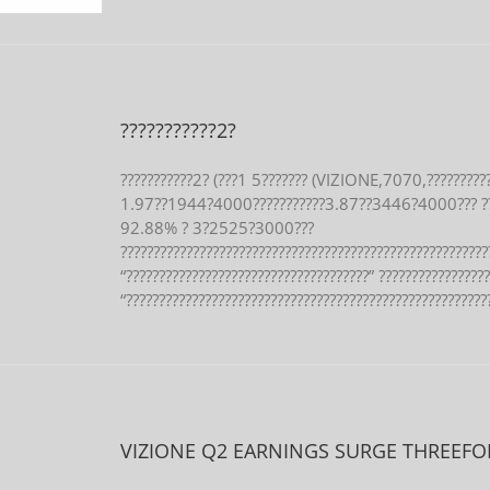
???????????2?
???????????2? (???1 5??????? (VIZIONE,7070,?????????
1.97??1944?4000???????????3.87??3446?4000??? ?
92.88% ? 3?2525?3000???
????????????????????????????????????????????????????????
“?????????????????????????????????????” ????????????????
“???????????????????????????????????????????????????????
VIZIONE Q2 EARNINGS SURGE THREEFO