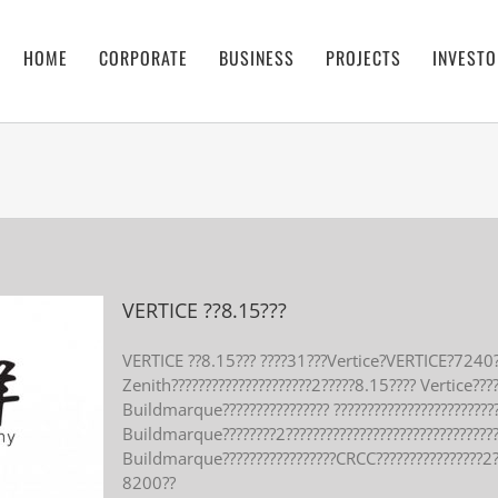
HOME
CORPORATE
BUSINESS
PROJECTS
INVESTO
VERTICE ??8.15???
VERTICE ??8.15??? ????31???Vertice?VERTICE?7240?
Zenith?????????????????????2?????8.15???? Vertice??
Buildmarque???????????????? ?????????????????????????
Buildmarque????????2??????????????????????????????
Buildmarque?????????????????CRCC????????????????2
8200??