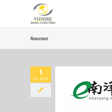
Skip
to
content
Newsroom
1
02, 2019
VERTICE ??8.15???
Newsroom