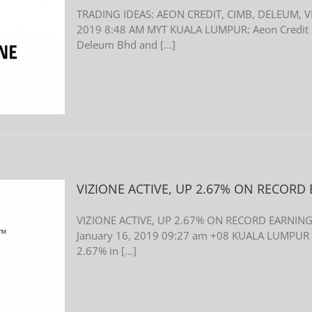
TRADING IDEAS: AEON CREDIT, CIMB, DELEUM, V
2019 8:48 AM MYT KUALA LUMPUR: Aeon Credit S
Deleum Bhd and [...]
VIZIONE ACTIVE, UP 2.67% ON RECORD
VIZIONE ACTIVE, UP 2.67% ON RECORD EARNINGS
January 16, 2019 09:27 am +08 KUALA LUMPUR (J
2.67% in [...]