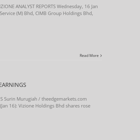
IZIONE ANALYST REPORTS Wednesday, 16 Jan
ervice (M) Bhd, CIMB Group Holdings Bhd,
Read More
 EARNINGS
 Surin Murugiah / theedgemarkets.com
an 16): Vizione Holdings Bhd shares rose