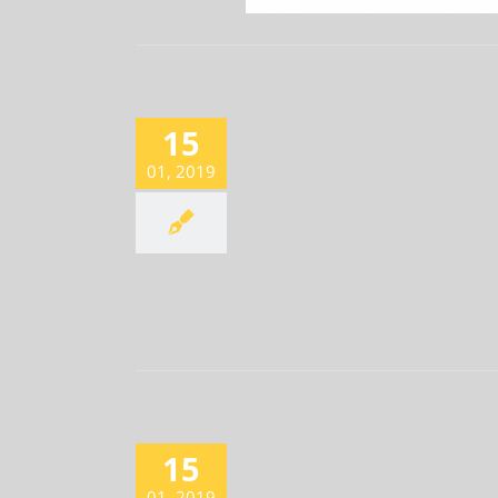
15
???????????2?
Newsroom
01, 2019
15
2 EARNINGS SURGE THREEFOLD
Newsroom
01, 2019