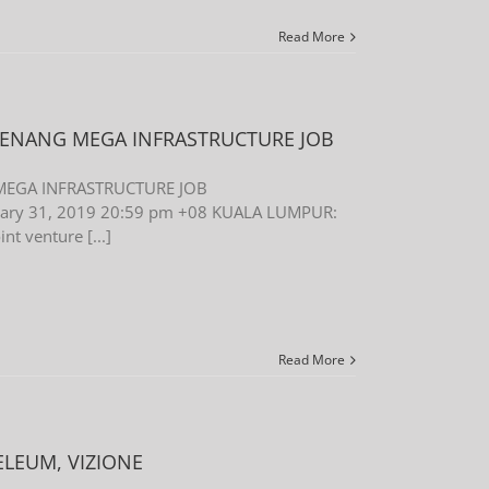
Read More
 PENANG MEGA INFRASTRUCTURE JOB
 MEGA INFRASTRUCTURE JOB
uary 31, 2019 20:59 pm +08 KUALA LUMPUR:
nt venture [...]
Read More
ELEUM, VIZIONE