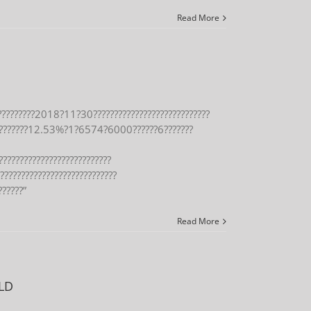
Read More
?????????2018?11?30????????????????????????????
???????12.53%?1?6574?6000??????6???????
???????????????????????????
?????????????????????????????
??????”
Read More
LD